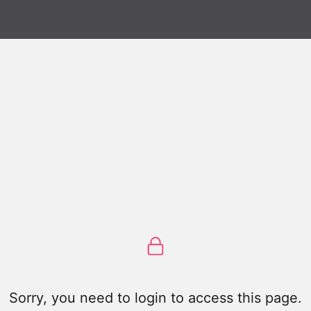
Sorry, you need to login to access this page.