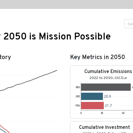
y 2050 is Mission Possible
tory
Key Metrics in 2050
Cumulative Emissions
2022 to 2050, GtCO₂e
BAU
20.9
ORE
21.7
PRU
0
20
40
Cumulative Investment