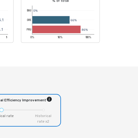
% of total
0%
BAU
5.1
66%
ORE
.1
86%
PRU
6
0%
50%
100%
al Efficiency Improvement
ical rate
Historical
rate x2