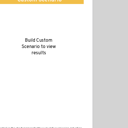
Custom Scenario
Build Custom
Scenario to view
results