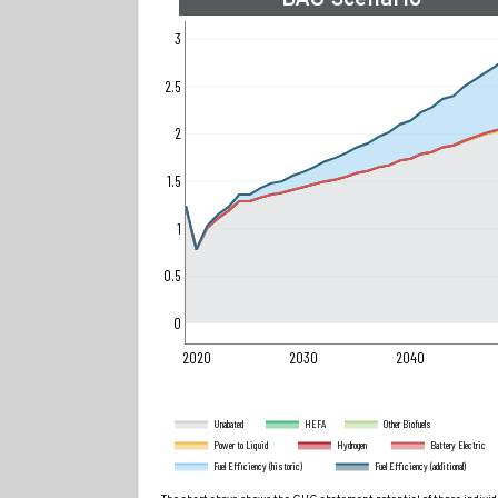
BAU Scenario
3
2.5
2
1.5
1
0.5
0
2020
2030
2040
Unabated
HEFA
Other Biofuels
Power to Liquid
Hydrogen
Battery Electric
Fuel Efficiency (historic)
Fuel Efficiency (additional)