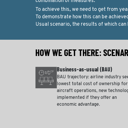
combination of measures.
To achieve this, we need to get from yea
To demonstrate how this can be achieve
Usual scenario, the results of which can 
HOW WE GET THERE: SCENAR
Business-as-usual (BAU)
BAU trajectory: airline industry se
lowest total cost of ownership for
aircraft operations, new technolo
implemented if they offer an
economic advantage.