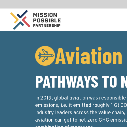
Aviation
PATHWAYS TO 
In 2019, global aviation was responsibl
emissions, i.e. it emitted roughly 1 Gt C
industry leaders across the value chain,
aviation can get to net-zero GHG emissi