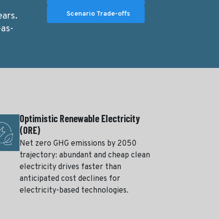
Scenario Trade-offs
ears.
-as-
Optimistic Renewable Electricity
(ORE)
Net zero GHG emissions by 2050
trajectory: abundant and cheap clean
electricity drives faster than
anticipated cost declines for
electricity-based technologies.