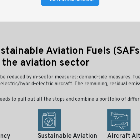
Run Custom Scenario
ustainable Aviation Fuels (SAFs
 the aviation sector
be reduced by in-sector measures: demand-side measures, fue
electric/hybrid-electric aircraft. The remaining, residual emis
eeds to pull out all the stops and combine a portfolio of diff
ency
Sustainable Aviation
Aircraft Al