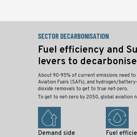
SECTOR DECARBONISATION
Fuel efficiency and S
levers to decarbonise
About 90-95% of current emissions need to 
Aviation Fuels (SAFs), and hydrogen/battery-
dioxide removals to get to true net-zero.
To get to net-zero by 2050, global aviation n
Demand side
Fuel effici