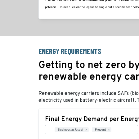
The chart above shows the GHG abatement potential of those individua
potential. Double click on the legend to single out a specific technolog
ENERGY REQUIREMENTS
Getting to net zero by
renewable energy car
Renewable energy carriers include SAFs (bio-a
electricity used in battery-electric aircraf
Final Energy Demand per Energy
Business as Usual
Prudent