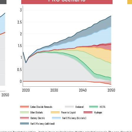
PRU Scenario
3
2.5
2
1.5
1
0.5
0
2020
2030
2040
2050
2050
Carbon Dioxide Removals
Unabated
HEFA
Other Biofuels
Power to Liquid
Hydrogen
Battery Electric
Fuel Efficiency (historic)
Fuel Efficiency (additional)