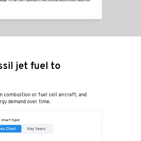
'wedge' in the chart represents the cumulative emission reduction
il jet fuel to
n combustion or fuel cell aircraft, and
nergy demand over time.
 chart type:
rea Chart
Key Years