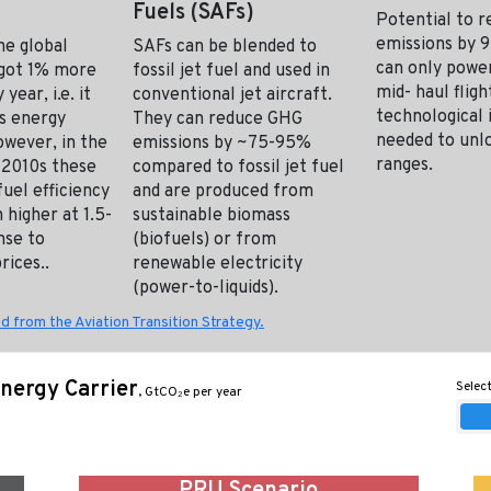
Fuels (SAFs)
Potential to 
emissions by 
the global
SAFs can be blended to
can only power
t got 1% more
fossil jet fuel and used in
mid- haul flig
 year, i.e. it
conventional jet aircraft.
technological 
s energy
They can reduce GHG
needed to unl
owever, in the
emissions by ~75-95%
ranges.
 2010s these
compared to fossil jet fuel
uel efficiency
and are produced from
 higher at 1.5-
sustainable biomass
nse to
(biofuels) or from
rices..
renewable electricity
(power-to-liquids).
d from the Aviation Transition Strategy.
nergy Carrier
Select
, GtCO₂e per year