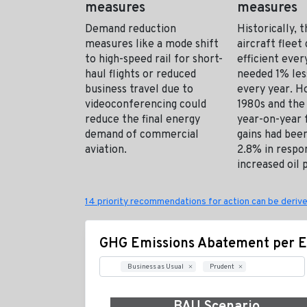
measures
measures
Demand reduction
Historically, 
measures like a mode shift
aircraft flee
to high-speed rail for short-
efficient every
haul flights or reduced
needed 1% les
business travel due to
every year. H
videoconferencing could
1980s and the
reduce the final energy
year-on-year f
demand of commercial
gains had been
aviation.
2.8% in respo
increased oil p
14 priority recommendations for action can be derive
GHG Emissions Abatement per E
Business as Usual
Prudent