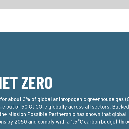
NET ZERO
e for about 3% of global anthropogenic greenhouse gas 
O₂e out of 50 Gt CO₂e globally across all sectors. Backe
 the Mission Possible Partnership has shown that global
ons by 2050 and comply with a 1.5°C carbon budget thro