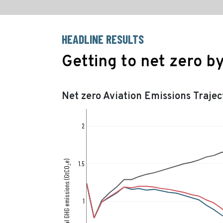
HEADLINE RESULTS
Getting to net zero b
Net zero Aviation Emissions Trajec
2
Annual GHG emissions (GtCO₂e)
1.5
1