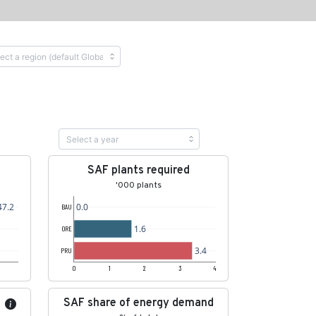
SAF plants required
'000 plants
47.2
0.0
BAU
1.6
ORE
3.4
PRU
0
1
2
3
4
SAF share of energy demand