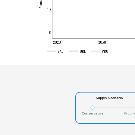
0.5
0
2020
2030
BAU
ORE
PRU
Supply Scenario
Conservative
Progre