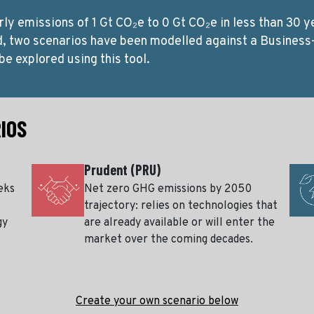
rly emissions of 1 Gt CO₂e to 0 Gt CO₂e in less than 30 y
d, two scenarios have been modelled against a Business
be explored using this tool.
IOS
Prudent (PRU)
eks
Net zero GHG emissions by 2050
trajectory: relies on technologies that
gy
are already available or will enter the
market over the coming decades.
Create your own scenario below