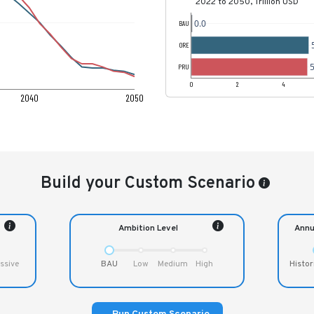
2022 to 2050, Trillion USD
0.0
BAU
ORE
5
PRU
0
2
4
2040
2050
Build your Custom Scenario
Ambition Level
Annu
ssive
BAU
Low
Medium
High
Histor