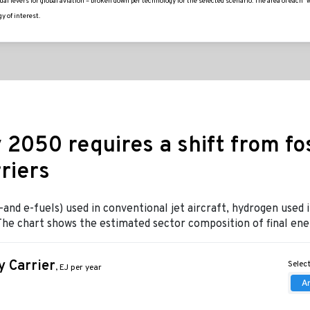
l levers for global aviation – broken down per technology for the selected scenario. The area of each 
y of interest.
 2050 requires a shift from foss
riers
nd e-fuels) used in conventional jet aircraft, hydrogen used i
t. The chart shows the estimated sector composition of final e
 Carrier
Select
, EJ per year
A