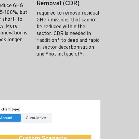
Removal (CDR)
reduce GHG
95-100%, but
required to remove residual
 short- to
GHG emissions that cannot
hts. More
be reduced within the
innovation is
sector. CDR is needed in
ock longer
*addition* to deep and rapid
in-sector decarbonisation
and *not instead of*.
 chart type:
Annual
Cumulative