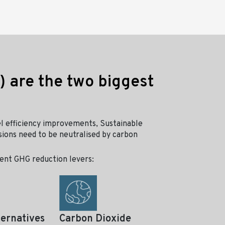
) are the two biggest
l efficiency improvements, Sustainable
sions need to be neutralised by carbon
erent GHG reduction levers:
ternatives
Carbon Dioxide