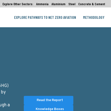
Explore Other Sectors:
Ammonia
Aluminium
Steel
Concrete & Cement
EXPLORE PATHWAYS TO NET ZERO AVIATION
METHODOLOGY
(GHG)
d by
Read the Report
ugh a
Knowledge Boxes